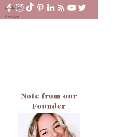
Updates
Archive
Note from our
Founder