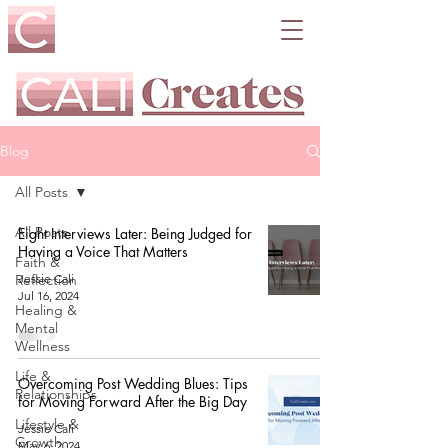
Blog
All Posts
All Posts
Eight Interviews Later: Being Judged for
Having a Voice That Matters
Faith &
Reflection
Jessie Cali
Jul 16, 2024
Healing &
Mental
Wellness
Life &
Overcoming Post Wedding Blues: Tips
Relationships
for Moving Forward After the Big Day
Lifestyle &
Jessie Cali
Growth
May 6, 2024