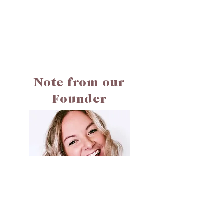
Note from our
Founder
Hi! My name is Jessie. Welcome to Cali Creates. I built
Cali Creates to be a safe space to help you read, reflect,