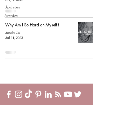
Updates
Archive
Why Am I So Hard on Myself?
Jessie Cali
Jul 11, 2023