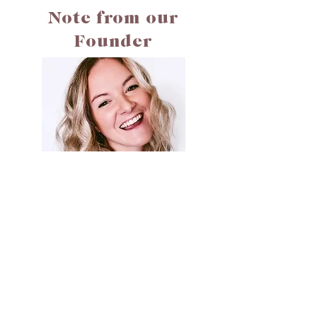
Note from our
Founder
Hi! My name is Jessie. Welcome to Cali Creates. I built
Cali Creates to be a safe space to help you read, reflect,
and heal through faith and life's in-between.
Join for Reflections
& Motivations