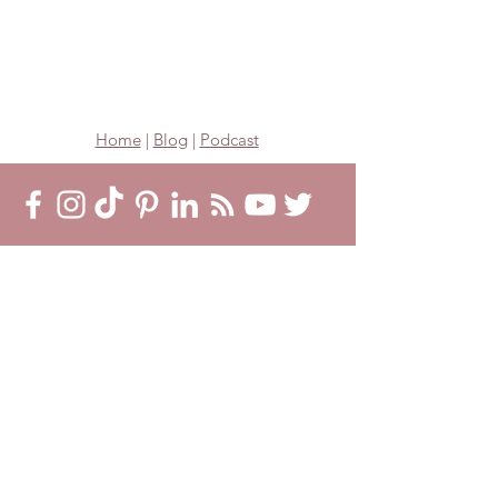
Home
|
Blog
|
Podcast