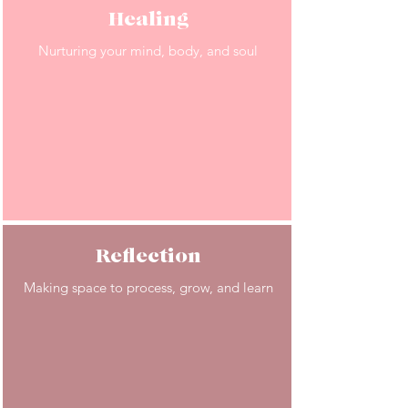
Healing
Nurturing your mind, body, and soul
Reflection
Making space to process, grow, and learn