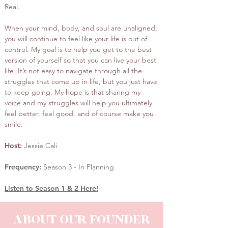
Real.
When your mind, body, and soul are unaligned,
you will continue to feel like your life is out of
control. My goal is to help you get to the best
version of yourself so that you can live your best
life. It’s not easy to navigate through all the
struggles that come up in life, but you just have
to keep going. My hope is that sharing my
voice and my struggles will help you ultimately
feel better, feel good, and of course make you
smile.
Host:
Jessie Cali
Frequency:
Season 3 - In Planning
Listen to Season 1 & 2 Here!
ABOUT OUR FOUNDER