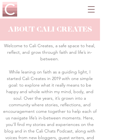
ABOUT CALI CREATES
Welcome to Cali Creates, a safe space to heal,
reflect, and grow through faith and life’s in-
between.
While leaning on faith as a guiding light, I
started Cali Creates in 2019 with one simple
goal: to explore what it really means to be
happy and whole within my mind, body, and
soul. Over the years, it’s grown into a
community where stories, reflections, and
encouragement come together to help each of
us navigate life’s in-between moments. Here,
you’ll find my stories and experiences on the
blog and in the Cali Chats Podcast, along with
voices from new bloggers, guest writers, and