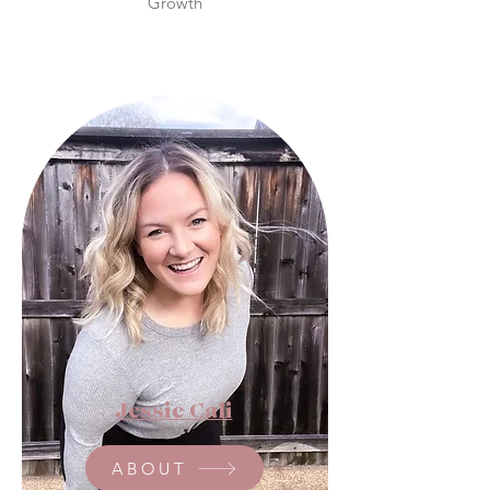
Growth
Our Blog Writers
Jessie Cali
ABOUT