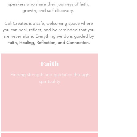
speakers who share their journeys of faith,
growth, and self-discovery.
Cali Creates is a safe, welcoming space where
you can heal, reflect, and be reminded that you
are never alone. Everything we do is guided by
Faith, Healing, Reflection, and Connection.
Faith
Finding strength and guidance through
spirituality