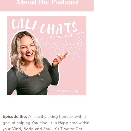
About the Podcast
Cali Chats Podcast
Episode Bio:
A Healthy Living Podcast with a
goal of helping You Find True Happiness within
your Mind, Body, and Soul. It's Time to Get