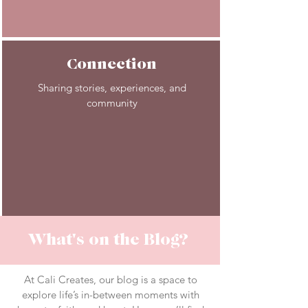
Connection
Sharing stories, experiences, and
community
What's on the Blog?
At Cali Creates, our blog is a space to
explore life’s in-between moments with