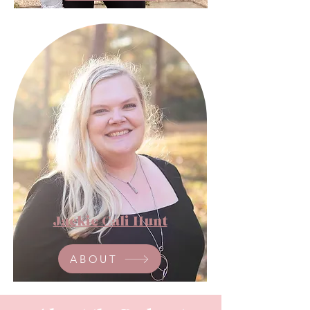
Jackie Cali Hunt
ABOUT