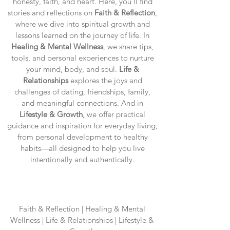
honesty, faith, and heart. Here, you’ll find
stories and reflections on
Faith & Reflection
,
where we dive into spiritual growth and
lessons learned on the journey of life. In
Healing & Mental Wellness
, we share tips,
tools, and personal experiences to nurture
your mind, body, and soul.
Life &
Relationships
explores the joys and
challenges of dating, friendships, family,
and meaningful connections. And in
Lifestyle & Growth
, we offer practical
guidance and inspiration for everyday living,
from personal development to healthy
habits—all designed to help you live
intentionally and authentically.
Blog Categories
Faith & Reflection | Healing & Mental
Wellness | Life & Relationships | Lifestyle &