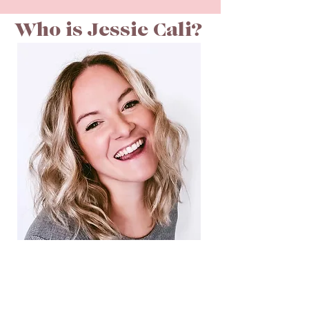
Who is Jessie Cali?
CEO & FOUNDER
Hello! My name is Jessie & I currently live in
Memphis, TN. While growing up, my family