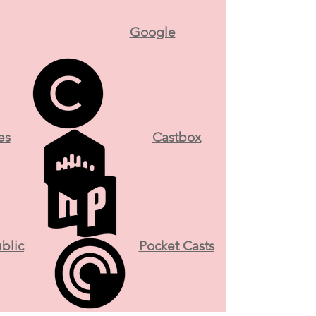
Google
es
Castbox
blic
Pocket Casts