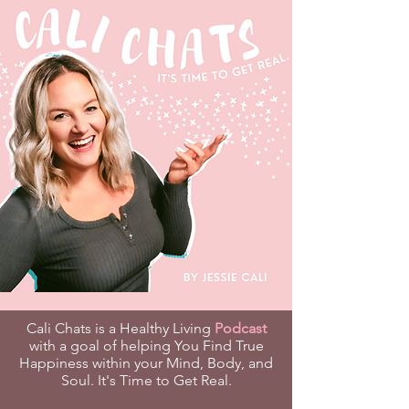
Cali Chats is a Healthy Living
Podcast
with a goal of helping You Find True
Happiness within your Mind, Body, and
Soul. It's Time to Get Real.