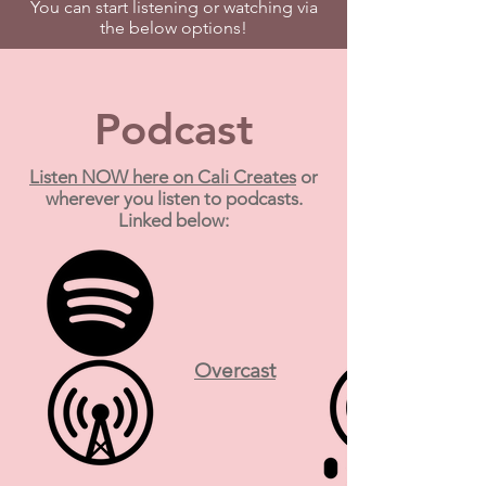
You can start listening or watching via
the below options!
Podcast
Listen NOW here on Cali Creates
or
wherever you listen to podcasts.
Linked below:
Overcast