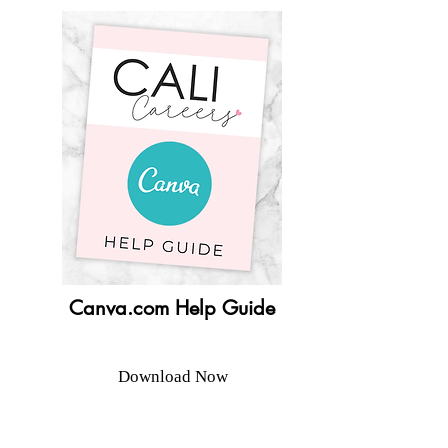
Canva.com Help Guide
Download Now