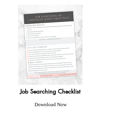
Job Searching Checklist
Download Now