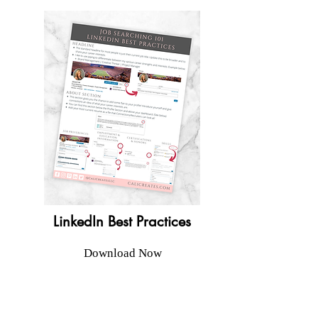
LinkedIn Best Practices
Download Now