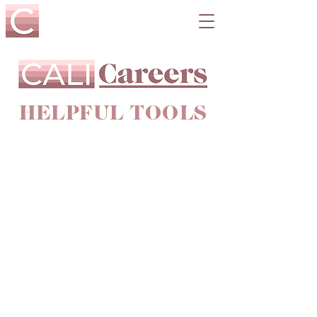
HELPFUL TOOLS