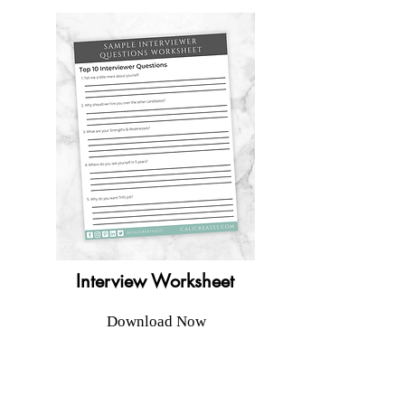
Interview Worksheet
Download Now