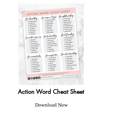
Action Word Cheat Sheet
Download Now