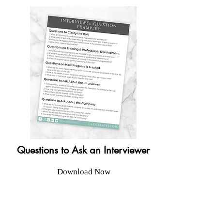
Questions to Ask an Interviewer
Download Now