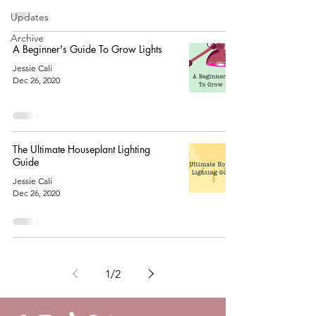
Updates
Archive
A Beginner's Guide To Grow Lights
Jessie Cali
Dec 26, 2020
The Ultimate Houseplant Lighting
Guide
Jessie Cali
Dec 26, 2020
1
/
2