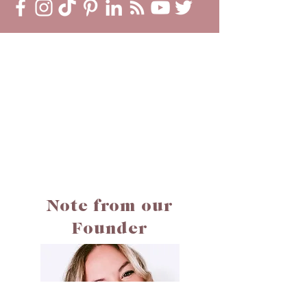
Note from our
Founder