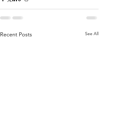
See All
Recent Posts