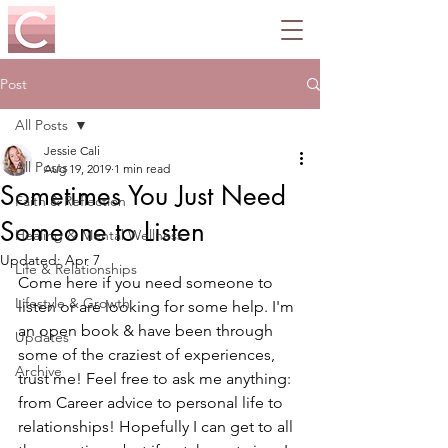
Post
All Posts
Jessie Cali
All Posts
Aug 19, 2019
1 min read
Sometimes You Just Need
Faith & Reflection
Someone to Listen
Healing & Mental Wellness
Updated:
Apr 7
Life & Relationships
Come here if you need someone to 
Lifestyle & Growth
listen or are looking for some help. I'm 
an open book & have been through 
Updates
some of the craziest of experiences, 
Archive
trust me! Feel free to ask me anything: 
from Career advice to personal life to 
relationships! Hopefully I can get to all 