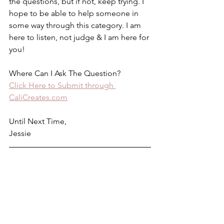
the questions, but if not, keep trying. I 
hope to be able to help someone in 
some way through this category. I am 
here to listen, not judge & I am here for 
you!
Where Can I Ask The Question? 
Click Here to Submit through 
CaliCreates.com
Until Next Time,
Jessie