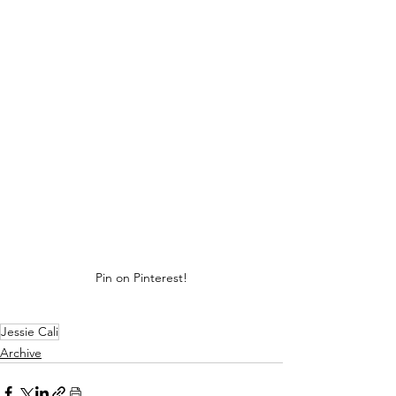
Pin on Pinterest!
Jessie Cali
Archive