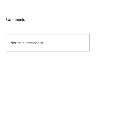
Comments
Write a comment...
What is Cali Creates?