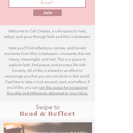
Join
Welcome to Cali Creates, a safe space to heal,
reflect, and grow through faith and life’s in-between.
Here you’ll find reflections, stories, and honest
moments from life’s in-between—moments that are
messy, meaningful, and real. This is a space to
explore faith, find peace, and process life with
honesty. All of this is shared in an effort to
encourage you that you are not alone in this world.
Feel free to take a look around, read, and reflect. If
you’d like, you can
join this space for occasional
thoughts and reflections delivered to your inbox.
Swipe to
Read & Reflect