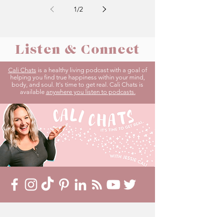
1
/
2
Listen & Connect
Cali Chats
is a healthy living podcast with a goal of
helping you find true happiness within your mind,
body, and soul. It's time to get real. Cali Chats is
available
anywhere you listen to podcasts.