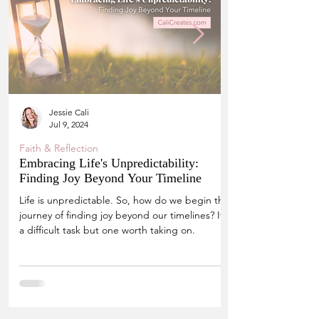
Jessie Cali
Jul 9, 2024
Faith & Reflection
Embracing Life's Unpredictability:
Finding Joy Beyond Your Timeline
Life is unpredictable. So, how do we begin the
journey of finding joy beyond our timelines? It's
a difficult task but one worth taking on.