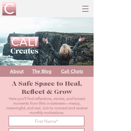
About
The Blog
Cali Chats
A Safe Space to Heal,
Reflect & Grow
Here you’ll find reflections, stories, and honest
moments from life’s in-between—messy,
meaningful, and real. Join to connect and receive
monthly motivations.