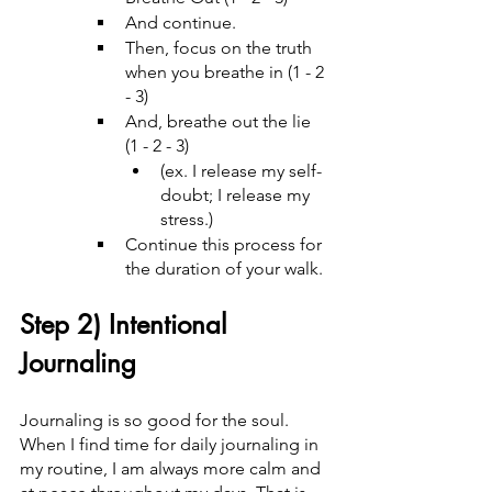
And continue.
Then, focus on the truth 
when you breathe in (1 - 2 
- 3)
And, breathe out the lie 
(1 - 2 - 3)
(ex. I release my self-
doubt; I release my 
stress.)
Continue this process for 
the duration of your walk.
Step 2) Intentional 
Journaling
Journaling is so good for the soul. 
When I find time for daily journaling in 
my routine, I am always more calm and 