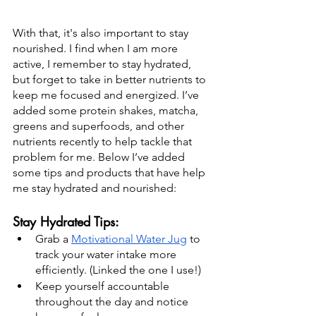
With that, it's also important to stay 
nourished. I find when I am more 
active, I remember to stay hydrated, 
but forget to take in better nutrients to 
keep me focused and energized. I’ve 
added some protein shakes, matcha, 
greens and superfoods, and other 
nutrients recently to help tackle that 
problem for me. Below I’ve added 
some tips and products that have help 
me stay hydrated and nourished: 
Stay Hydrated Tips:
Grab a 
Motivational Water Jug
 to 
track your water intake more 
efficiently. (Linked the one I use!)
Keep yourself accountable 
throughout the day and notice 