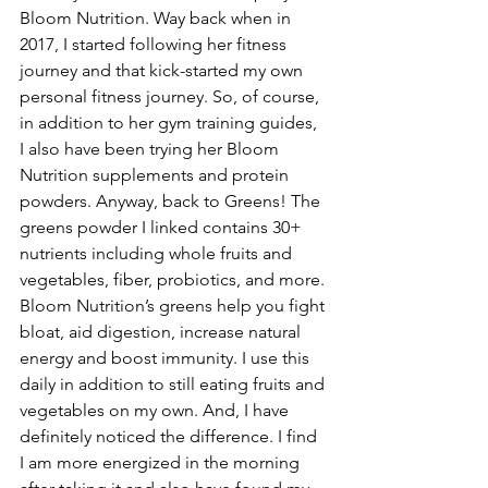
Bloom Nutrition. Way back when in 
2017, I started following her fitness 
journey and that kick-started my own 
personal fitness journey. So, of course, 
in addition to her gym training guides, 
I also have been trying her Bloom 
Nutrition supplements and protein 
powders. Anyway, back to Greens! The 
greens powder I linked contains 30+ 
nutrients including whole fruits and 
vegetables, fiber, probiotics, and more. 
Bloom Nutrition’s greens help you fight 
bloat, aid digestion, increase natural 
energy and boost immunity. I use this 
daily in addition to still eating fruits and 
vegetables on my own. And, I have 
definitely noticed the difference. I find 
I am more energized in the morning 