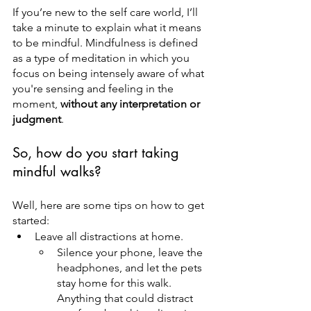
If you’re new to the self care world, I’ll 
take a minute to explain what it means 
to be mindful. Mindfulness is defined 
as a type of meditation in which you 
focus on being intensely aware of what 
you're sensing and feeling in the 
moment, 
without any interpretation or 
judgment
.
So, how do you start taking 
mindful walks?
Well, here are some tips on how to get 
started:
Leave all distractions at home.
Silence your phone, leave the 
headphones, and let the pets 
stay home for this walk. 
Anything that could distract 