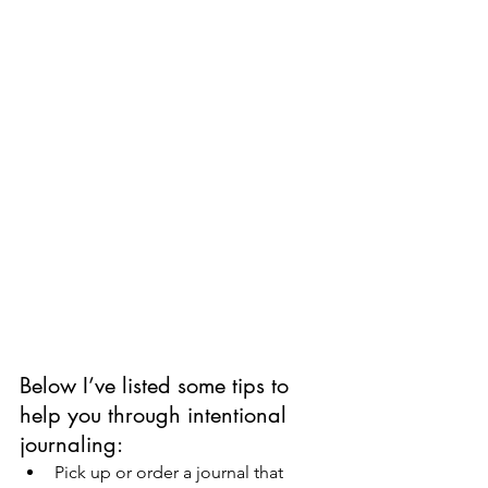
Below I’ve listed some tips to 
help you through intentional 
journaling:
Pick up or order a journal that 