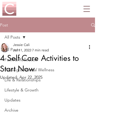
Post
All Posts
Jessie Cali
All Posts
Jul 11, 2022
7 min read
4 Self Care Activities to
Faith & Reflection
Start Now
Healing & Mental Wellness
Updated:
Apr 22, 2025
Life & Relationships
Lifestyle & Growth
Updates
Archive