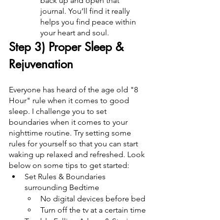
back up and open that 
journal. You’ll find it really 
helps you find peace within 
your heart and soul.
Step 3) Proper Sleep & 
Rejuvenation
Everyone has heard of the age old "8 
Hour" rule when it comes to good 
sleep. I challenge you to set 
boundaries when it comes to your 
nighttime routine. Try setting some 
rules for yourself so that you can start 
waking up relaxed and refreshed. Look 
below on some tips to get started:
Set Rules & Boundaries 
surrounding Bedtime
No digital devices before bed
Turn off the tv at a certain time