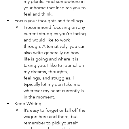
my plants. Find somewhere in 
your home that inspires you to 
feel and think.
Focus your thoughts and feelings
I recommend focusing on any 
current struggles you’re facing 
and would like to work 
through. Alternatively, you can 
also write generally on how 
life is going and where it is 
taking you. I like to journal on 
my dreams, thoughts, 
feelings, and struggles. I 
typically let my pen take me 
wherever my heart currently is 
in the moment.
Keep Writing
It’s easy to forget or fall off the 
wagon here and there, but 
remember to pick yourself 