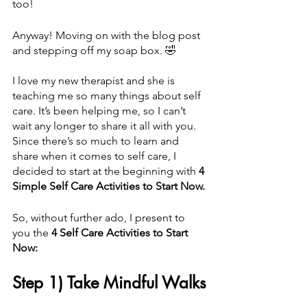
too!
Anyway! Moving on with the blog post 
and stepping off my soap box. 🤣 
I love my new therapist and she is 
teaching me so many things about self 
care. It’s been helping me, so I can’t 
wait any longer to share it all with you. 
Since there’s so much to learn and 
share when it comes to self care, I 
decided to start at the beginning with 
4 
Simple Self Care Activities to Start Now.
So, without further ado, I present to 
you the 
4 Self Care Activities to Start 
Now:
Step 1) Take Mindful Walks