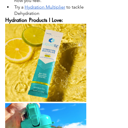
how you feel.
Try a 
Hydration Multiplier
 to tackle 
Dehydration
Hydration Products I Love: