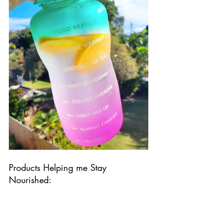
Products Helping me Stay 
Nourished: