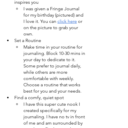
inspires you
I was given a Fringe Journal 
for my birthday (pictured) and 
I love it. You can 
click here
 or 
on the picture to grab your 
own.
Set a Routine
Make time in your routine for 
journaling. Block 10-30 mins in 
your day to dedicate to it. 
Some prefer to journal daily, 
while others are more 
comfortable with weekly. 
Choose a routine that works 
best for you and your needs.
Find a comfy, quiet spot
I have this super cute nook I 
created specifically for my 
journaling. I have no tv in front 
of me and am surrounded by 