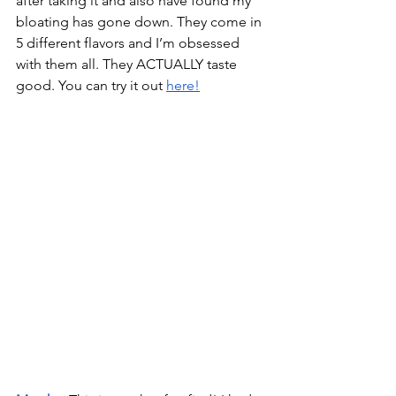
after taking it and also have found my 
bloating has gone down. They come in 
5 different flavors and I’m obsessed 
with them all. They ACTUALLY taste 
good. You can try it out 
here!