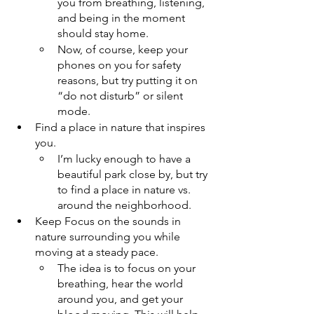
you from breathing, listening, 
and being in the moment 
should stay home.
Now, of course, keep your 
phones on you for safety 
reasons, but try putting it on 
“do not disturb” or silent 
mode.
Find a place in nature that inspires 
you. 
I’m lucky enough to have a 
beautiful park close by, but try 
to find a place in nature vs. 
around the neighborhood.
Keep Focus on the sounds in 
nature surrounding you while 
moving at a steady pace.
The idea is to focus on your 
breathing, hear the world 
around you, and get your 