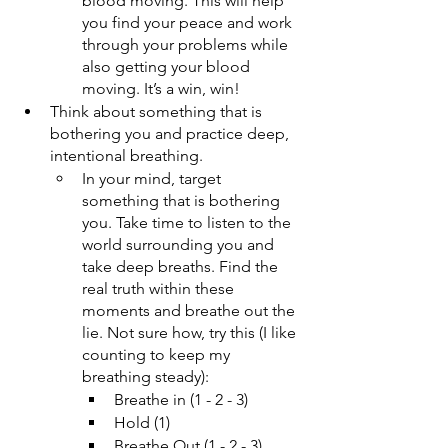
blood moving. This will help 
you find your peace and work 
through your problems while 
also getting your blood 
moving. It’s a win, win!
Think about something that is 
bothering you and practice deep, 
intentional breathing.
In your mind, target 
something that is bothering 
you. Take time to listen to the 
world surrounding you and 
take deep breaths. Find the 
real truth within these 
moments and breathe out the 
lie. Not sure how, try this (I like 
counting to keep my 
breathing steady): 
Breathe in (1 - 2 - 3)
Hold (1)
Breathe Out (1 - 2 - 3)