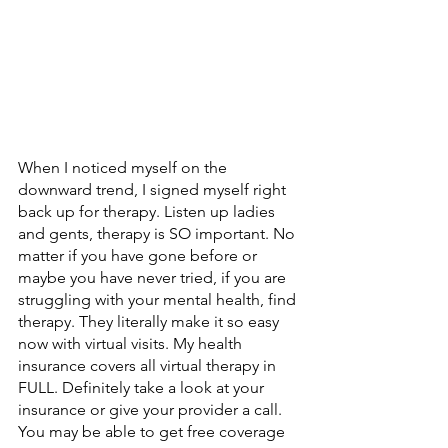
When I noticed myself on the 
downward trend, I signed myself right 
back up for therapy. Listen up ladies 
and gents, therapy is SO important. No 
matter if you have gone before or 
maybe you have never tried, if you are 
struggling with your mental health, find 
therapy. They literally make it so easy 
now with virtual visits. My health 
insurance covers all virtual therapy in 
FULL. Definitely take a look at your 
insurance or give your provider a call. 
You may be able to get free coverage 