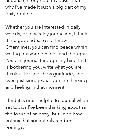
at peace throughout my days. That is 
why I’ve made it such a big part of my 
daily routine.
Whether you are interested in daily, 
weekly, or bi-weekly journaling, I think 
it is a good idea to start now. 
Oftentimes, you can find peace within 
writing out your feelings and thoughts. 
You can journal through anything that 
is bothering you, write what you are 
thankful for and show gratitude, and 
even just simply what you are thinking 
and feeling in that moment.
I find it is most helpful to journal when I 
set topics I’ve been thinking about as 
the focus of an entry, but I also have 
entries that are entirely random 
feelings.