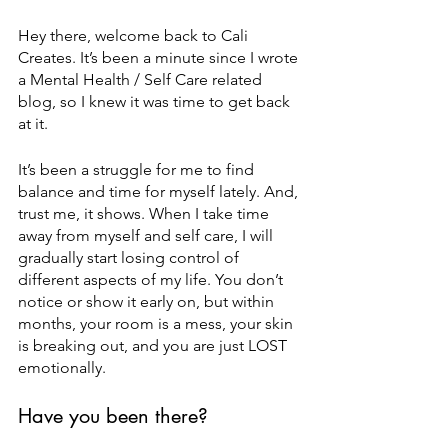
Hey there, welcome back to Cali 
Creates. It’s been a minute since I wrote 
a Mental Health / Self Care related 
blog, so I knew it was time to get back 
at it. 
It’s been a struggle for me to find 
balance and time for myself lately. And, 
trust me, it shows. When I take time 
away from myself and self care, I will 
gradually start losing control of 
different aspects of my life. You don’t 
notice or show it early on, but within 
months, your room is a mess, your skin 
is breaking out, and you are just LOST 
emotionally. 
Have you been there?