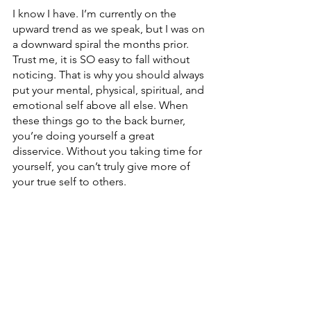
I know I have. I’m currently on the 
upward trend as we speak, but I was on 
a downward spiral the months prior. 
Trust me, it is SO easy to fall without 
noticing. That is why you should always 
put your mental, physical, spiritual, and 
emotional self above all else. When 
these things go to the back burner, 
you’re doing yourself a great 
disservice. Without you taking time for 
yourself, you can’t truly give more of 
your true self to others.