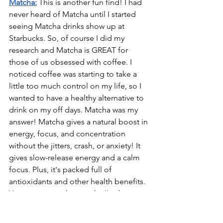
Matcha:
 This is another fun find! I had 
never heard of Matcha until I started 
seeing Matcha drinks show up at 
Starbucks. So, of course I did my 
research and Matcha is GREAT for 
those of us obsessed with coffee. I 
noticed coffee was starting to take a 
little too much control on my life, so I 
wanted to have a healthy alternative to 
drink on my off days. Matcha was my 
answer! Matcha gives a natural boost in 
energy, focus, and concentration 
without the jitters, crash, or anxiety! It 
gives slow-release energy and a calm 
focus. Plus, it's packed full of 
antioxidants and other health benefits. 
You can try out the matcha I've been 
enjoying 
here.
 Just mix ½ tsp in warm 
water, then add 6 oz. of your favorite 