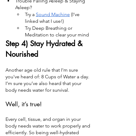
Trouble Falling Asleep & Staying 
Asleep?
Try a 
Sound Machine
 (I've 
linked what I use!)
Try Deep Breathing or 
Meditation to clear your mind
Step 4) Stay Hydrated & 
Nourished
Another age old rule that I'm sure 
you've heard of: 8 Cups of Water a day. 
I’m sure you’ve also heard that your 
body needs water for survival.
Well, it’s true!
Every cell, tissue, and organ in your 
body needs water to work properly and 
efficiently. So being well-hydrated 