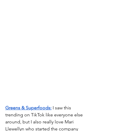
Greens & Superfoods:
 I saw this 
trending on TikTok like everyone else 
around, but I also really love Mari 
Llewellyn who started the company 