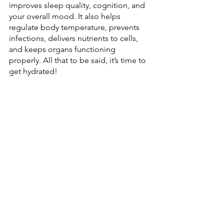
improves sleep quality, cognition, and 
your overall mood. It also helps 
regulate body temperature, prevents 
infections, delivers nutrients to cells, 
and keeps organs functioning 
properly. All that to be said, it’s time to 
get hydrated!